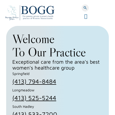
Search Button
C
l
Baystate
o
Welcome
s
e
OBGYN
M
To Our Practice
e
n
Group
Exceptional care from the area's best
u
women's healthcare group
Springfield
(413) 794-8484
Longmeadow
(413) 525-5244
South Hadley
(413) 533-7200