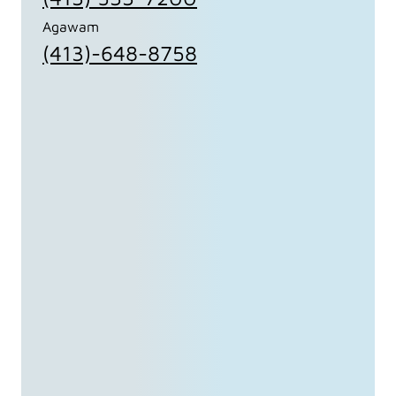
Agawam
(413)-648-8758