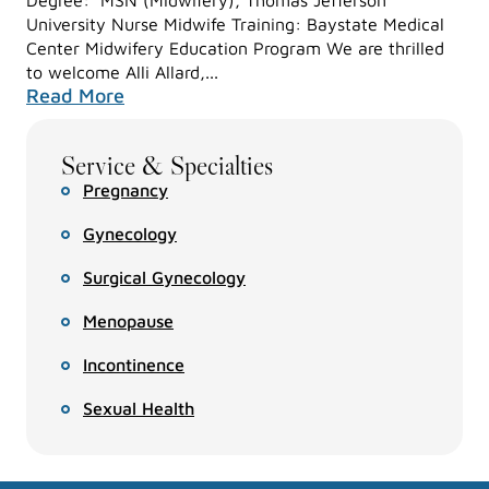
University Nurse Midwife Training: Baystate Medical
Center Midwifery Education Program We are thrilled
to welcome Alli Allard,...
Read More
Service & Specialties
Pregnancy
Gynecology
Surgical Gynecology
Menopause
Incontinence
Sexual Health