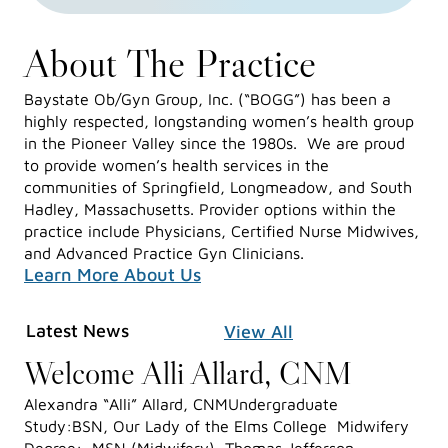
About The Practice
Baystate Ob/Gyn Group, Inc. (“BOGG”) has been a
highly respected, longstanding women’s health group
in the Pioneer Valley since the 1980s. We are proud
to provide women’s health services in the
communities of Springfield, Longmeadow, and South
Hadley, Massachusetts. Provider options within the
practice include Physicians, Certified Nurse Midwives,
and Advanced Practice Gyn Clinicians.
Learn More About Us
Latest News
View All
Welcome Alli Allard, CNM
Alexandra “Alli” Allard, CNMUndergraduate
Study:BSN, Our Lady of the Elms College Midwifery
Degree: MSN (Midwifery), Thomas Jefferson